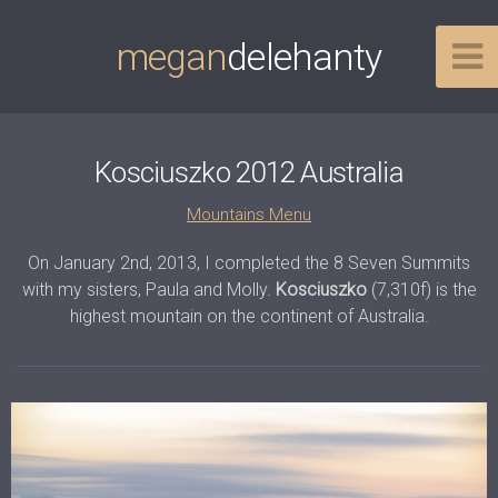
megan
delehanty
Kosciuszko 2012 Australia
Mountains Menu
On January 2nd, 2013, I completed the 8 Seven Summits
with my sisters, Paula and Molly.
Kosciuszko
(7,310f) is the
highest mountain on the continent of Australia.