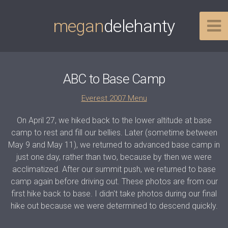
megan
delehanty
ABC to Base Camp
Everest 2007 Menu
On April 27, we hiked back to the lower altitude at base
camp to rest and fill our bellies. Later (sometime between
May 9 and May 11), we returned to advanced base camp in
just one day, rather than two, because by then we were
acclimatized. After our summit push, we returned to base
camp again before driving out. These photos are from our
first hike back to base. I didn't take photos during our final
hike out because we were determined to descend quickly.